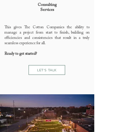
Consulting
Services
This gives The Cotton Companies the ability to
manage a project from start to finish, building on
efficiencies and consistencies that result in a truly
seamless experience for all.
Ready to get started?
LET'S TALK