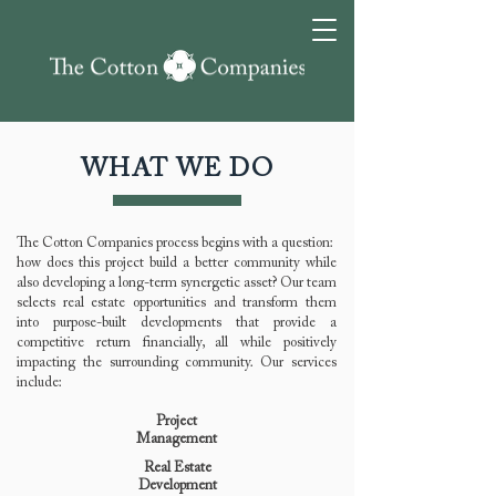
WHAT WE DO
The Cotton Companies process begins with a question:
how does this project build a better community while
also developing a long-term synergetic asset? Our team
selects real estate opportunities and transform them
into purpose-built developments that provide a
competitive return financially, all while positively
impacting the surrounding community. Our services
include:
Project
Management
Real Estate
Development