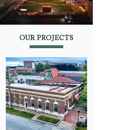
OUR PROJECTS