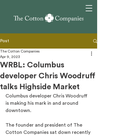
Post
The Cotton Companies
Apr 9, 2023
WRBL: Columbus
developer Chris Woodruff
talks Highside Market
Columbus developer Chris Woodruff 
is making his mark in and around 
downtown.
The founder and president of The 
Cotton Companies sat down recently 