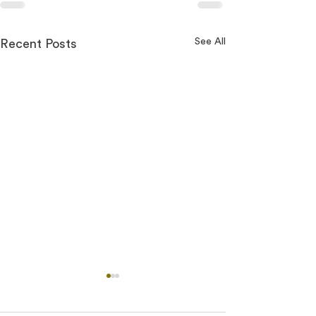
See All
Recent Posts