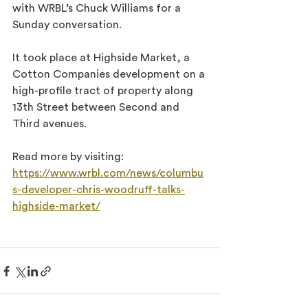
with WRBL’s Chuck Williams for a 
Sunday conversation.
It took place at Highside Market, a 
Cotton Companies development on a 
high-profile tract of property along 
13th Street between Second and 
Third avenues.
Read more by visiting: 
https://www.wrbl.com/news/columbu
s-developer-chris-woodruff-talks-
highside-market/