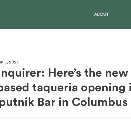
ABOUT
an 5, 2023
nquirer: Here’s the new
based taqueria opening 
putnik Bar in Columbus