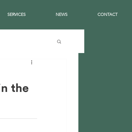
SERVICES
NEWS
CONTACT
in the