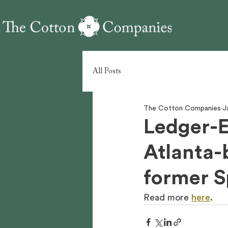
All Posts
The Cotton Companies
J
Ledger-E
Atlanta-
former S
Read more 
here
.