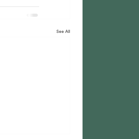
See All