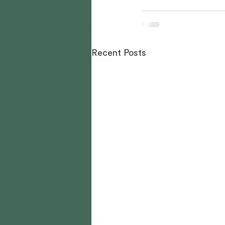
Recent Posts