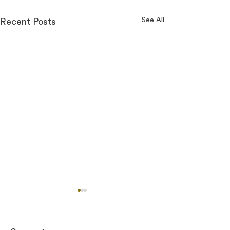
See All
Recent Posts