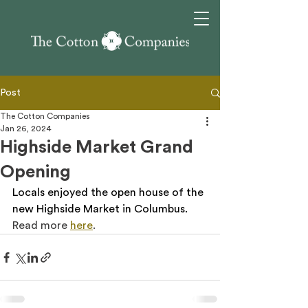
Post
The Cotton Companies
Jan 26, 2024
Highside Market Grand
Opening
Locals enjoyed the open house of the 
new Highside Market in Columbus. 
Read more 
here
.